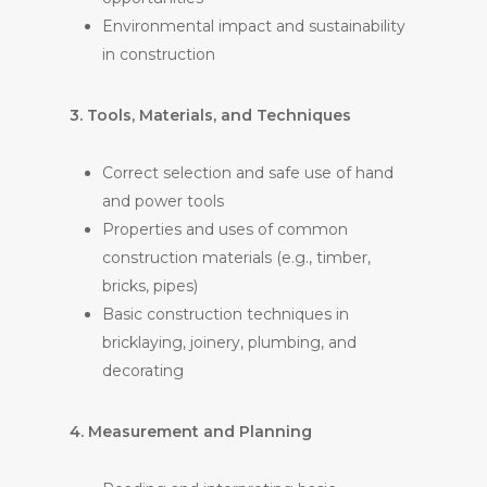
Environmental impact and sustainability
in construction
3. Tools, Materials, and Techniques
Correct selection and safe use of hand
and power tools
Properties and uses of common
construction materials (e.g., timber,
bricks, pipes)
Basic construction techniques in
bricklaying, joinery, plumbing, and
decorating
4. Measurement and Planning