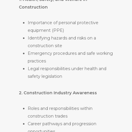
Construction
Importance of personal protective
equipment (PPE)
Identifying hazards and risks on a
construction site
Emergency procedures and safe working
practices
Legal responsibilities under health and
safety legislation
2. Construction Industry Awareness
Roles and responsibilities within
construction trades
Career pathways and progression
opportunities