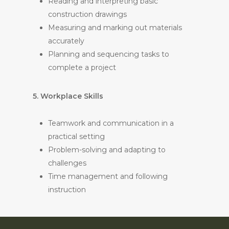
Reading and interpreting basic
construction drawings
Measuring and marking out materials
accurately
Planning and sequencing tasks to
complete a project
5. Workplace Skills
Teamwork and communication in a
practical setting
Problem-solving and adapting to
challenges
Time management and following
instruction