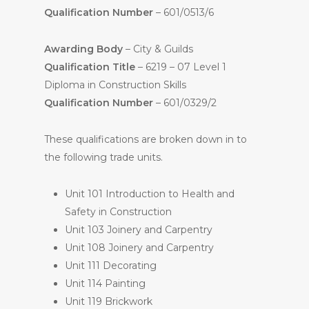
Qualification Number
– 601/0513/6
Awarding Body
– City & Guilds
Qualification Title
– 6219 – 07 Level 1
Diploma in Construction Skills
Qualification Number
– 601/0329/2
These qualifications are broken down in to
the following trade units.
Unit 101 Introduction to Health and
Safety in Construction
Unit 103 Joinery and Carpentry
Unit 108 Joinery and Carpentry
Unit 111 Decorating
Unit 114 Painting
Unit 119 Brickwork