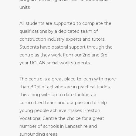
units.
All students are supported to complete the
qualifications by a dedicated team of
construction industry experts and tutors.
Students have pastoral support through the
centre as they work from our 2nd and 3rd
year UCLAN social work students.
The centre is a great place to learn with more
than 80% of activities ae in practical trades,
this along with up to date facilities, a
committed team and our passion to help
young people achieve makes Preston
Vocational Centre the choice for a great
number of schools in Lancashire and
surrounding areas.