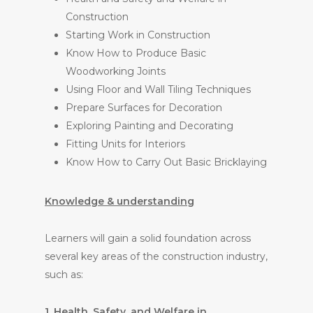
Construction
Starting Work in Construction
Know How to Produce Basic
Woodworking Joints
Using Floor and Wall Tiling Techniques
Prepare Surfaces for Decoration
Exploring Painting and Decorating
Fitting Units for Interiors
Know How to Carry Out Basic Bricklaying
Knowledge & understanding
Learners will gain a solid foundation across
several key areas of the construction industry,
such as:
1. Health, Safety, and Welfare in