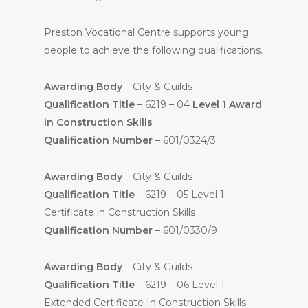
Preston Vocational Centre supports young
people to achieve the following qualifications.
Awarding Body
– City & Guilds
Qualification Title
– 6219 – 04
Level 1 Award
in Construction Skills
Qualification Number
– 601/0324/3
Awarding Body
– City & Guilds
Qualification Title
– 6219 – 05 Level 1
Certificate in Construction Skills
Qualification Number
– 601/0330/9
Awarding Body
– City & Guilds
Qualification Title
– 6219 – 06 Level 1
Extended Certificate In Construction Skills