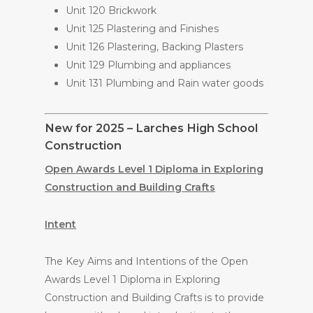
Unit 120 Brickwork
Unit 125 Plastering and Finishes
Unit 126 Plastering, Backing Plasters
Unit 129 Plumbing and appliances
Unit 131 Plumbing and Rain water goods
New for 2025 – Larches High School
Construction
Open Awards Level 1 Diploma in Exploring
Construction and Building Crafts
Intent
The Key Aims and Intentions of the Open
Awards Level 1 Diploma in Exploring
Construction and Building Crafts is to provide