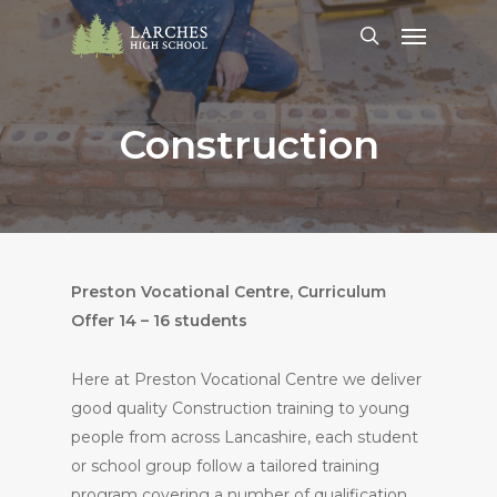
Skip
Menu
to
search
main
content
Construction
Preston Vocational Centre, Curriculum
Offer 14 – 16 students
Here at Preston Vocational Centre we deliver
good quality Construction training to young
people from across Lancashire, each student
or school group follow a tailored training
program covering a number of qualification