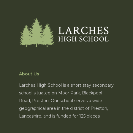
About Us
Larches High School is a short stay secondary
school situated on Moor Park, Blackpool
Road, Preston. Our school serves a wide
geographical area in the district of Preston,
Lancashire, and is funded for 125 places.