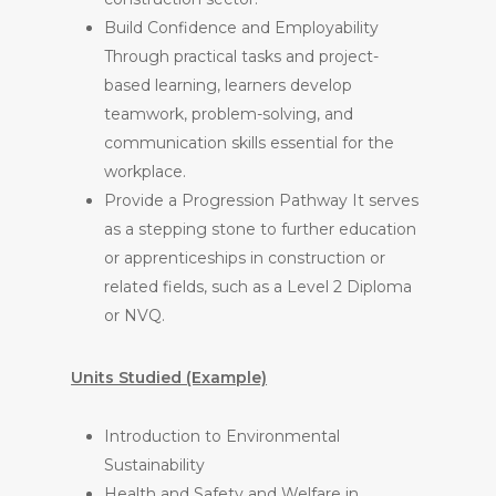
Build Confidence and Employability
Through practical tasks and project-
based learning, learners develop
teamwork, problem-solving, and
communication skills essential for the
workplace.
Provide a Progression Pathway It serves
as a stepping stone to further education
or apprenticeships in construction or
related fields, such as a Level 2 Diploma
or NVQ.
Units Studied (Example)
Introduction to Environmental
Sustainability
Health and Safety and Welfare in