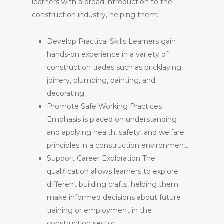
learners with a broad introduction to the
construction industry, helping them:
Develop Practical Skills Learners gain
hands-on experience in a variety of
construction trades such as bricklaying,
joinery, plumbing, painting, and
decorating.
Promote Safe Working Practices
Emphasis is placed on understanding
and applying health, safety, and welfare
principles in a construction environment.
Support Career Exploration The
qualification allows learners to explore
different building crafts, helping them
make informed decisions about future
training or employment in the
construction sector.