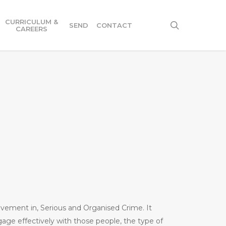
CURRICULUM &
search
SEND
CONTACT
CAREERS
volvement in, Serious and Organised Crime. It
gage effectively with those people, the type of