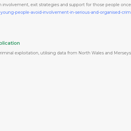
om involvement, exit strategies and support for those people onc
-young-people-avoid-involvement-in-serious-and-organised-cri
lication
minal exploitation, utilising data from North Wales and Mersey