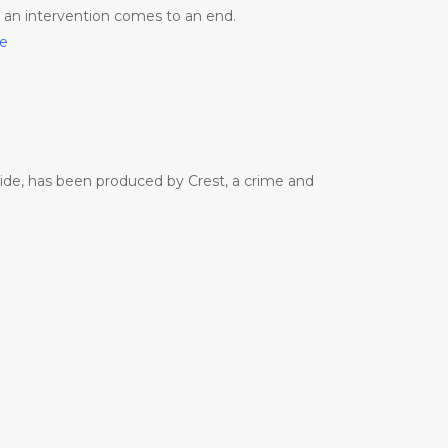
e an intervention comes to an end.
me
side, has been produced by Crest, a crime and