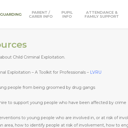
PARENT /
PUPIL
ATTENDANCE &
EGUARDING
CARER INFO
INFO
FAMILY SUPPORT
ources
about Child Criminal Exploitation.
l Exploitation – A Toolkit for Professionals –
LVRU
oung people from being groomed by drug gangs
shire to support young people who have been affected by crime
terventions to young people who are involved in, or at risk of in
n area, how to identify people at risk of involvement, how to en