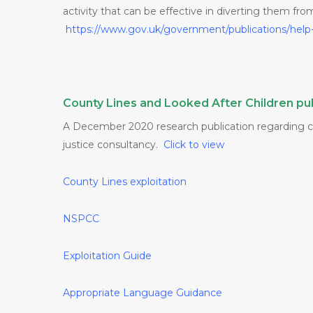
activity that can be effective in diverting them fr
https://www.gov.uk/government/publications/help
County Lines and Looked After Children pub
A December 2020 research publication regarding cri
justice consultancy.
Click to view
County Lines exploitation
NSPCC
Exploitation
Guide
Appropriate Language Guidance