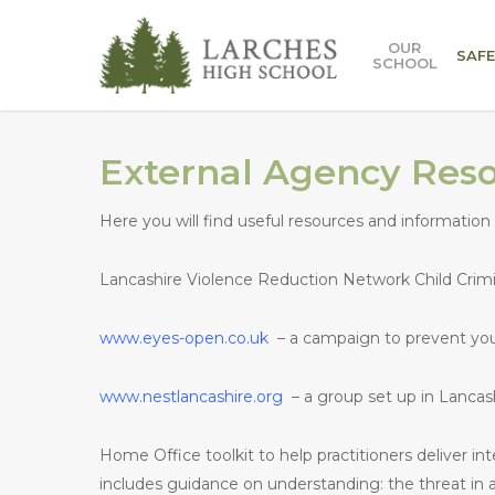
Skip
to
OUR
SAF
SCHOOL
main
content
External Agency Res
Here you will find useful resources and information 
Lancashire Violence Reduction Network Child Crimina
www.eyes-open.co.uk
– a campaign to prevent y
www.nestlancashire.org
– a group set up in Lanca
Home Office toolkit to help practitioners deliver in
includes guidance on understanding: the threat in a