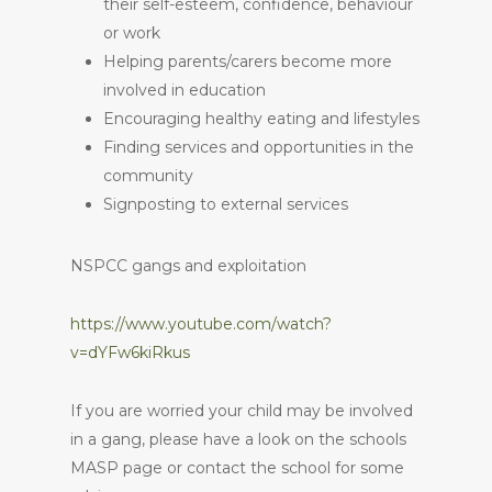
their self-esteem, confidence, behaviour
or work
Helping parents/carers become more
involved in education
Encouraging healthy eating and lifestyles
Finding services and opportunities in the
community
Signposting to external services
NSPCC gangs and exploitation
https://www.youtube.com/watch?
v=dYFw6kiRkus
If you are worried your child may be involved
in a gang, please have a look on the schools
MASP page or contact the school for some