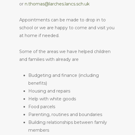
or
n.thomas@larches.lancs.sch.uk
Appointments can be made to drop in to
school or we are happy to come and visit you
at home if needed.
Some of the areas we have helped children
and families with already are
Budgeting and finance (including
benefits)
Housing and repairs
Help with white goods
Food parcels
Parenting, routines and boundaries
Building relationships between family
members