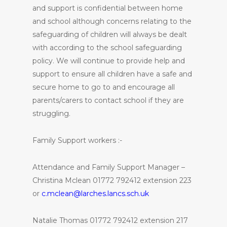
and support is confidential between home
and school although concerns relating to the
safeguarding of children will always be dealt
with according to the school safeguarding
policy. We will continue to provide help and
support to ensure all children have a safe and
secure home to go to and encourage all
parents/carers to contact school if they are
struggling.
Family Support workers :-
Attendance and Family Support Manager –
Christina Mclean 01772 792412 extension 223
or
c.mclean@larches.lancs.sch.uk
Natalie Thomas 01772 792412 extension 217