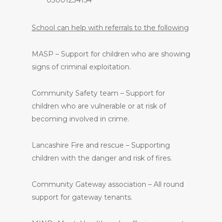
School can help with referrals to the following
MASP – Support for children who are showing
signs of criminal exploitation.
Community Safety team – Support for
children who are vulnerable or at risk of
becoming involved in crime.
Lancashire Fire and rescue – Supporting
children with the danger and risk of fires.
Community Gateway association – All round
support for gateway tenants.