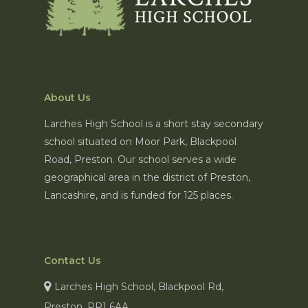
About Us
Larches High School is a short stay secondary
school situated on Moor Park, Blackpool
Road, Preston. Our school serves a wide
geographical area in the district of Preston,
Lancashire, and is funded for 125 places.
Contact Us
Larches High School, Blackpool Rd,
Preston, PR1 6AA