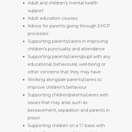
Adult and children’s mental health
support
Adult education courses
Advice for parents going through EHCP
processes
Supporting parents/carers in improving
children’s punctuality and attendance
Supporting parents/carers/pupil with any
educational, behavioural, well-being or
other concerns that they may have
Working alongside parents/carers to
improve children’s behaviour
Supporting children/parents/carers with
issues that may arise such as
bereavement, separation and parents in
prison
Supporting children on a 1:1 basis with