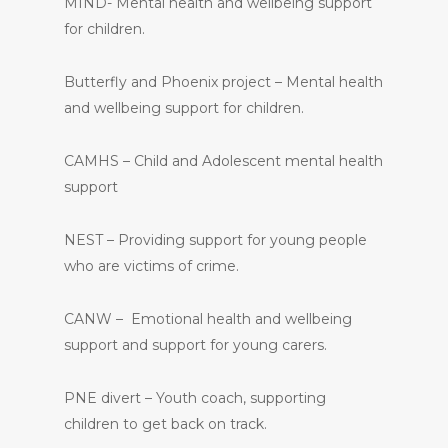
MIND- Mental health and wellbeing support
for children.
Butterfly and Phoenix project – Mental health
and wellbeing support for children.
CAMHS – Child and Adolescent mental health
support
NEST – Providing support for young people
who are victims of crime.
CANW – Emotional health and wellbeing
support and support for young carers.
PNE divert – Youth coach, supporting
children to get back on track.