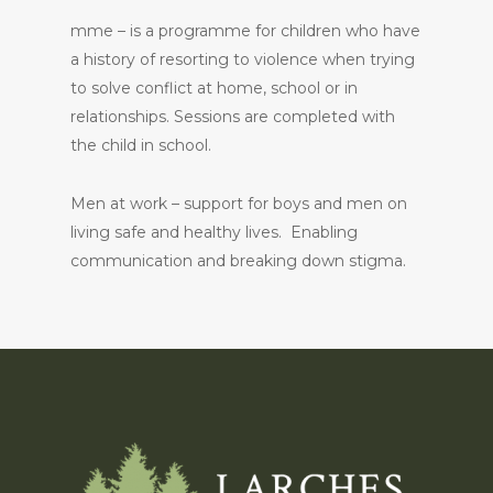
mme – is a programme for children who have
a history of resorting to violence when trying
to solve conflict at home, school or in
relationships. Sessions are completed with
the child in school.
Men at work – support for boys and men on
living safe and healthy lives. Enabling
communication and breaking down stigma.