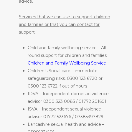
advice.
Services that we can use to support children
and families or that you can contact for
support.
Child and family wellbeing service – All
round support for children and families.
Children and Family Wellbeing Service
Children’s Social care – immediate
safeguarding risks. 0300 123 6720 or
0300 123 6722 if out of hours
IDVA – Independent domestic violence
advisor 0300 323 0085 / 01772 201601
ISVA – Independent sexual violence
advisor 01772 523676 / 07385397829
Lancashire sexual health and advice –
03001234154