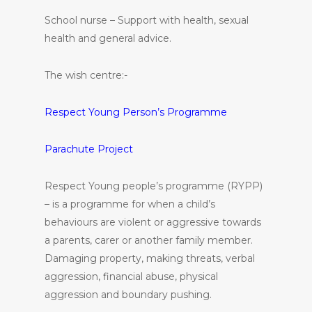
School nurse – Support with health, sexual
health and general advice.
The wish centre:-
Respect Young Person’s Programme
Parachute Project
Respect Young people’s programme (RYPP)
– is a programme for when a child’s
behaviours are violent or aggressive towards
a parents, carer or another family member.
Damaging property, making threats, verbal
aggression, financial abuse, physical
aggression and boundary pushing.