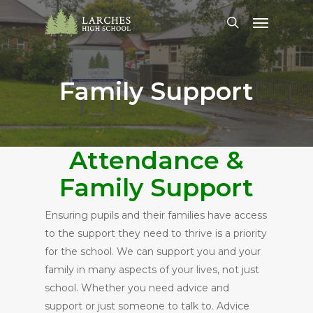
Skip
Menu
to
search
main
content
Family Support
Attendance &
Family Support
Ensuring pupils and their families have access
to the support they need to thrive is a priority
for the school. We can support you and your
family in many aspects of your lives, not just
school. Whether you need advice and
support or just someone to talk to. Advice